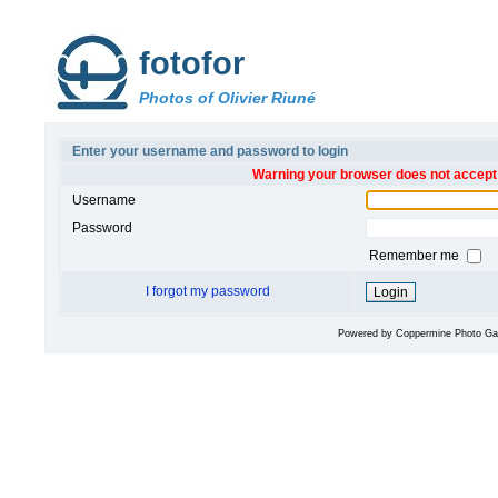
fotofor
Photos of Olivier Riuné
Enter your username and password to login
Warning your browser does not accept 
Username
Password
Remember me
I forgot my password
Powered by
Coppermine Photo Gal