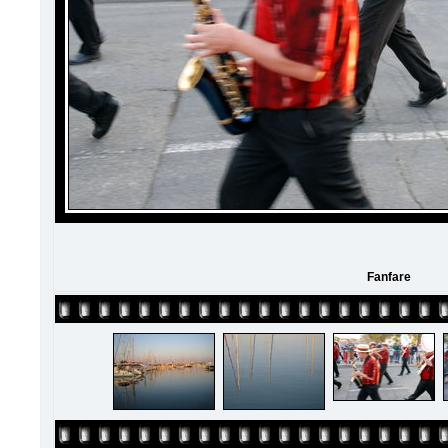
Fanfare