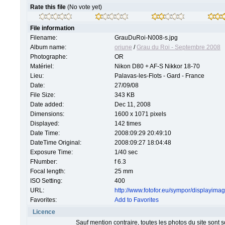
Rate this file
(No vote yet)
File information
Filename:
GrauDuRoi-N008-s.jpg
Album name:
oriune
/
Grau du Roi - Septembre 2008
Photographe:
OR
Matériel:
Nikon D80 + AF-S Nikkor 18-70
Lieu:
Palavas-les-Flots - Gard - France
Date:
27/09/08
File Size:
343 KB
Date added:
Dec 11, 2008
Dimensions:
1600 x 1071 pixels
Displayed:
142 times
Date Time:
2008:09:29 20:49:10
DateTime Original:
2008:09:27 18:04:48
Exposure Time:
1/40 sec
FNumber:
f 6.3
Focal length:
25 mm
ISO Setting:
400
URL:
http://www.fotofor.eu/sympor/displayim
Favorites:
Add to Favorites
Licence
Sauf mention contraire, toutes les photos du site sont 