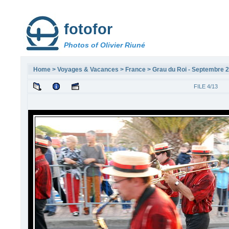
fotofor
Photos of Olivier Riuné
Home
>
Voyages & Vacances
>
France
>
Grau du Roi - Septembre 
FILE 4/13