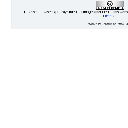
Unless otherwise expressly stated, all images included in this web
License
.
Powered by
Coppermine Photo Gal