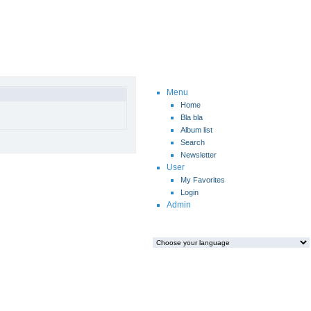
Menu
Home
Bla bla
Album list
Search
Newsletter
User
My Favorites
Login
Admin