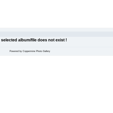
 selected album/file does not exist !
Powered by
Coppermine Photo Gallery