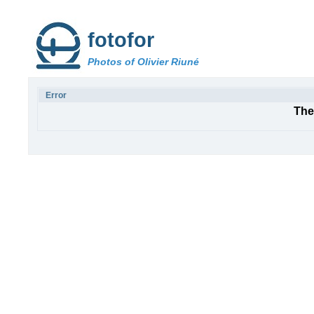
fotofor
Photos of Olivier Riuné
Error
The